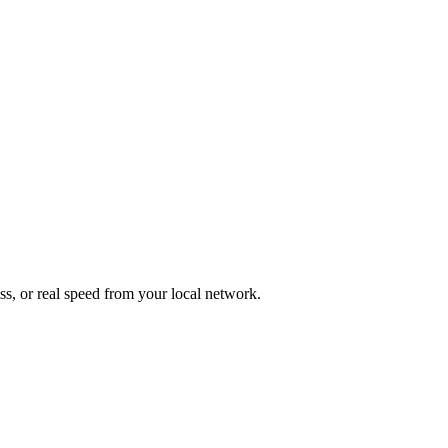
ess, or real speed from your local network.