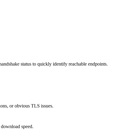
ndshake status to quickly identify reachable endpoints.
tions, or obvious TLS issues.
y download speed.