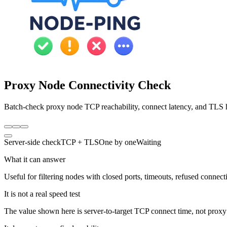
Proxy Node Connectivity Check
Batch-check proxy node TCP reachability, connect latency, and TLS ha
Server-side check
TCP + TLS
One by one
Waiting
What it can answer
Useful for filtering nodes with closed ports, timeouts, refused connec
It is not a real speed test
The value shown here is server-to-target TCP connect time, not prox