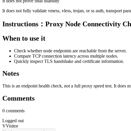
It does not prove final usability
It does not fully validate vmess, vless, trojan, or ss auth, transport pa
Instructions：Proxy Node Connectivity C
When to use it
Check whether node endpoints are reachable from the server.
Compare TCP connection latency across multiple nodes.
Quickly inspect TLS handshake and certificate information.
Notes
This is an endpoint health check, not a full proxy speed test. It does 
Comments
0 comments
Logged out
V
Visitor