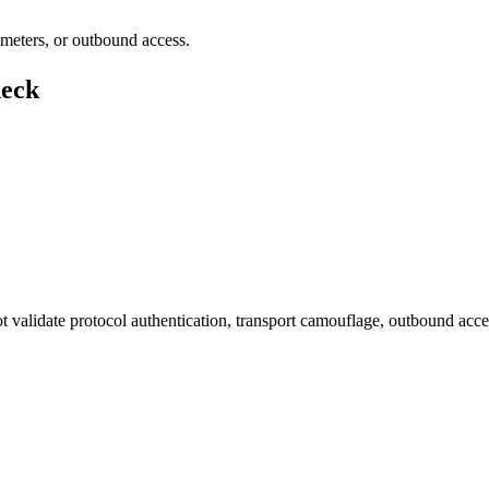
rameters, or outbound access.
heck
not validate protocol authentication, transport camouflage, outbound acc