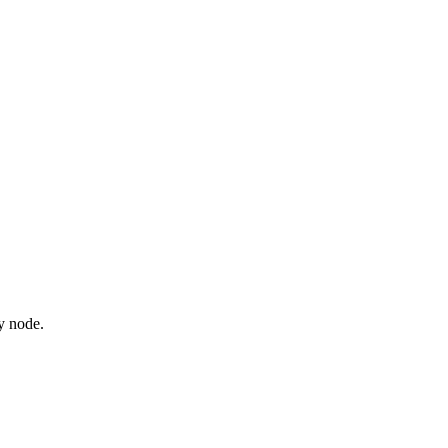
y node.