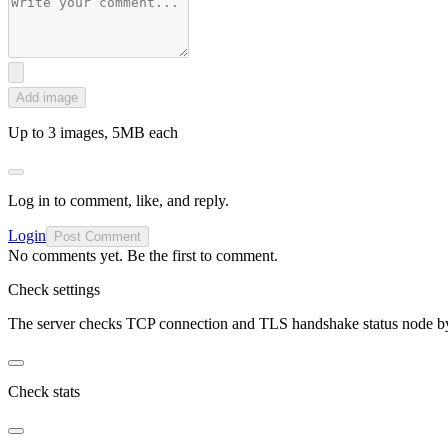
Add image
Up to 3 images, 5MB each
Log in to comment, like, and reply.
Login
Post Comment
No comments yet. Be the first to comment.
Check settings
The server checks TCP connection and TLS handshake status node b
Check stats