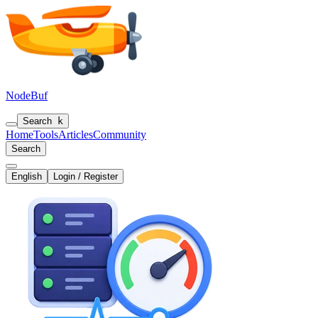
NodeBuf
Search
k
Home
Tools
Articles
Community
Search
English
Login / Register