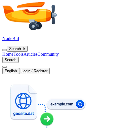
NodeBuf
Search
k
Home
Tools
Articles
Community
Search
English
Login / Register