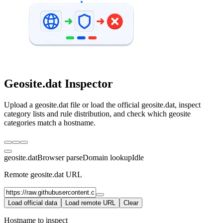
Geosite.dat Inspector
Upload a geosite.dat file or load the official geosite.dat, inspect
category lists and rule distribution, and check which geosite
categories match a hostname.
geosite.dat
Browser parse
Domain lookup
Idle
Remote geosite.dat URL
Load official data
Load remote URL
Clear
Hostname to inspect