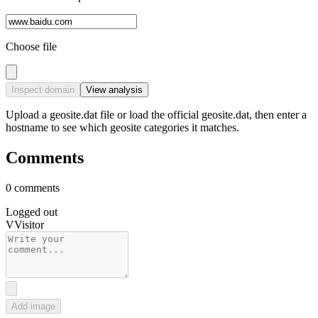
Choose file
Inspect domain
View analysis
Upload a geosite.dat file or load the official geosite.dat, then enter a
hostname to see which geosite categories it matches.
Comments
0 comments
Logged out
V
Visitor
Add image