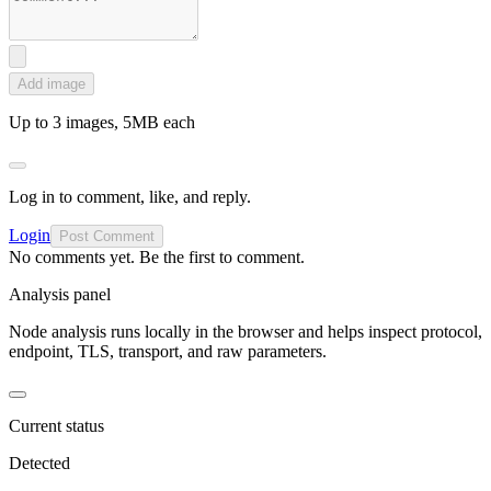
Add image
Up to 3 images, 5MB each
Log in to comment, like, and reply.
Login
Post Comment
No comments yet. Be the first to comment.
Analysis panel
Node analysis runs locally in the browser and helps inspect protocol,
endpoint, TLS, transport, and raw parameters.
Current status
Detected