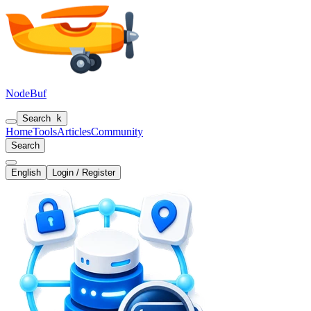
NodeBuf
Search
k
Home
Tools
Articles
Community
Search
English
Login / Register