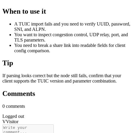
When to use it
A TUIC import fails and you need to verify UUID, password,
SNI, and ALPN.
You want to inspect congestion control, UDP relay, port, and
TLS parameters.
You need to break a share link into readable fields for client
config comparison.
Tip
If parsing looks correct but the node still fails, confirm that your
client supports the TUIC version and parameter combination.
Comments
0 comments
Logged out
V
Visitor