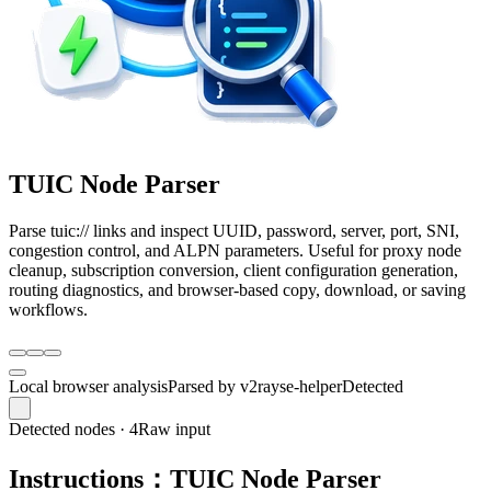
TUIC Node Parser
Parse tuic:// links and inspect UUID, password, server, port, SNI,
congestion control, and ALPN parameters. Useful for proxy node
cleanup, subscription conversion, client configuration generation,
routing diagnostics, and browser-based copy, download, or saving
workflows.
Local browser analysis
Parsed by v2rayse-helper
Detected
Detected nodes · 4
Raw input
Instructions：TUIC Node Parser