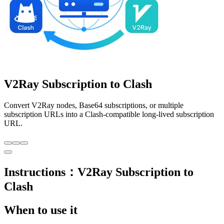
V2Ray Subscription to Clash
Convert V2Ray nodes, Base64 subscriptions, or multiple
subscription URLs into a Clash-compatible long-lived subscription
URL.
Instructions：V2Ray Subscription to
Clash
When to use it