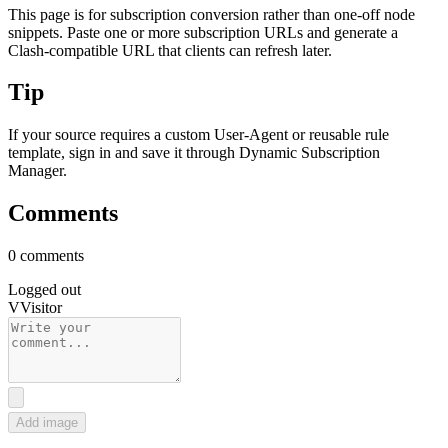
This page is for subscription conversion rather than one-off node
snippets. Paste one or more subscription URLs and generate a
Clash-compatible URL that clients can refresh later.
Tip
If your source requires a custom User-Agent or reusable rule
template, sign in and save it through Dynamic Subscription
Manager.
Comments
0 comments
Logged out
V
Visitor
Add image