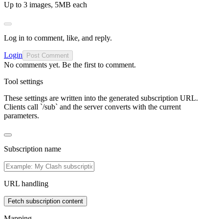
Up to 3 images, 5MB each
Log in to comment, like, and reply.
Login
Post Comment
No comments yet. Be the first to comment.
Tool settings
These settings are written into the generated subscription URL.
Clients call `/sub` and the server converts with the current
parameters.
Subscription name
URL handling
Fetch subscription content
Mapping