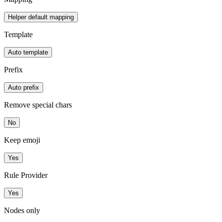
Helper default mapping
Template
Auto template
Prefix
Auto prefix
Remove special chars
No
Keep emoji
Yes
Rule Provider
Yes
Nodes only