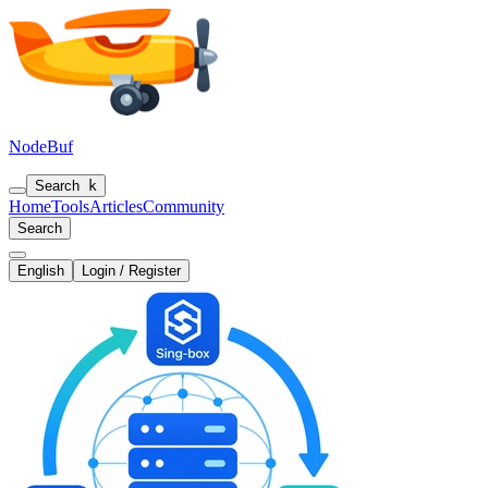
NodeBuf
Search
k
Home
Tools
Articles
Community
Search
English
Login / Register