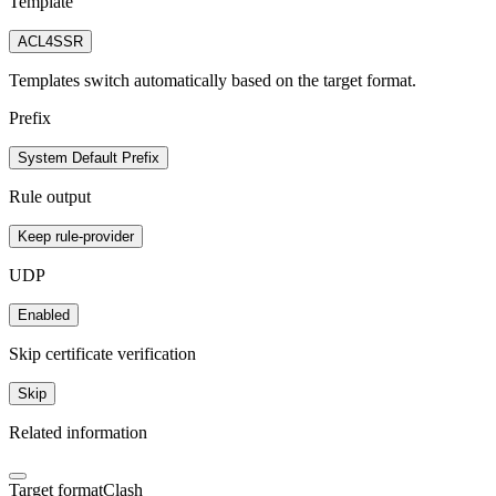
Template
ACL4SSR
Templates switch automatically based on the target format.
Prefix
System Default Prefix
Rule output
Keep rule-provider
UDP
Enabled
Skip certificate verification
Skip
Related information
Target format
Clash