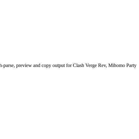
h-parse, preview and copy output for Clash Verge Rev, Mihomo Party