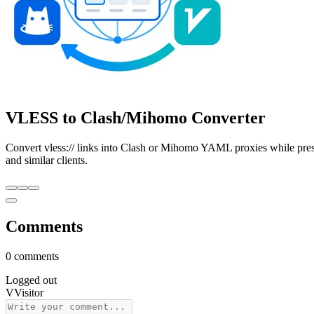
VLESS to Clash/Mihomo Converter
Convert vless:// links into Clash or Mihomo YAML proxies while pr
and similar clients.
Comments
0 comments
Logged out
V
Visitor