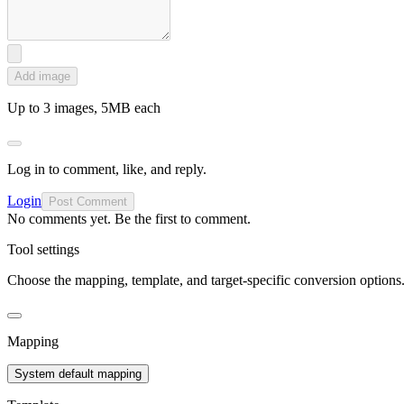
Add image
Up to 3 images, 5MB each
Log in to comment, like, and reply.
Login
Post Comment
No comments yet. Be the first to comment.
Tool settings
Choose the mapping, template, and target-specific conversion options
Mapping
System default mapping