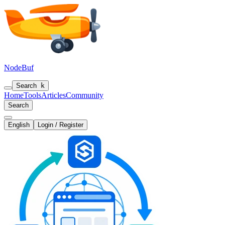
NodeBuf
Search
k
Home
Tools
Articles
Community
Search
English
Login / Register