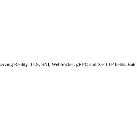
eserving Reality, TLS, SNI, WebSocket, gRPC and XHTTP fields. Batc